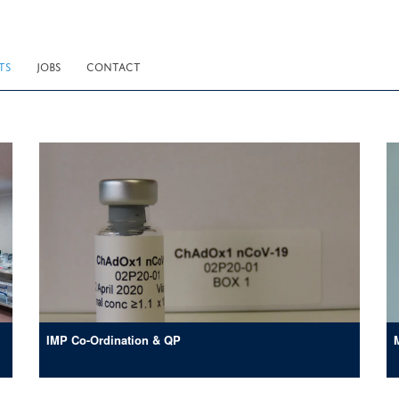
TS
JOBS
CONTACT
IMP Co-Ordination & QP