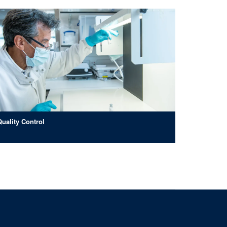
Quality Control
ad, Oxford, OX3 7JT
om of Information
Intranet
Login