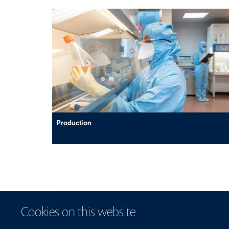
Production
Cookies on this website