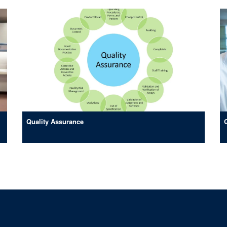
Quality Assurance
© 2026 Clinical BioManufacturing Facility, Nuffield Department of Medicine, Old Ro
Sitemap
Cookies
Copyright
Accessibility
Privacy Policy
Freed