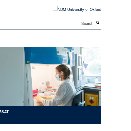
Search
MSAT