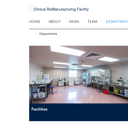
Skip
to
main
HOME
ABOUT
NEWS
TEAM
DEPARTMEN
content
Departments
Facilities