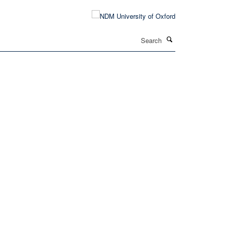
Search