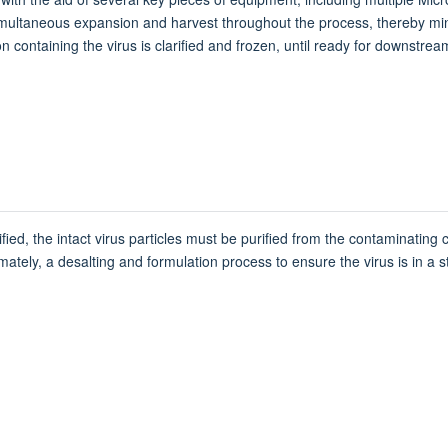
 simultaneous expansion and harvest throughout the process, thereby m
 containing the virus is clarified and frozen, until ready for downstre
ied, the intact virus particles must be purified from the contaminating 
tely, a desalting and formulation process to ensure the virus is in a stab