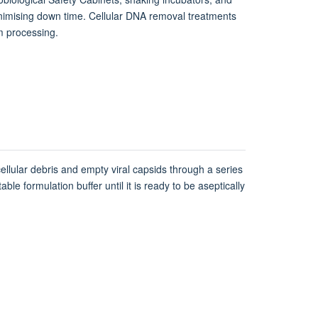
inimising down time. Cellular DNA removal treatments
am processing.
cellular debris and empty viral capsids through a series
le formulation buffer until it is ready to be aseptically