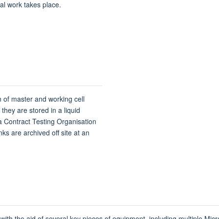
cal work takes place.
 of master and working cell
they are stored in a liquid
a Contract Testing Organisation
anks are archived off site at an
with the aid of several key pieces of equipment, including multiple Micr