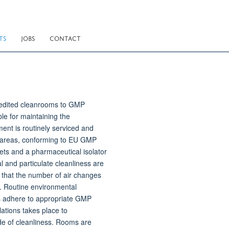
TS
JOBS
CONTACT
redited cleanrooms to GMP
ble for maintaining the
ment is routinely serviced and
 areas, conforming to EU GMP
ets and a pharmaceutical isolator
 and particulate cleanliness are
 that the number of air changes
de. Routine environmental
ms adhere to appropriate GMP
ations takes place to
de of cleanliness. Rooms are