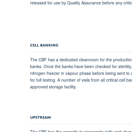
released for use by Quality Assurance before any criti
CELL BANKING
The CBF has a dedicated cleanroom for the production
banks. Once the banks have been checked for sterility, 
nitrogen freezer in vapour phase before being sent to 
for full testing. A number of vials from all critical cell b
approved storage facility.
UPSTREAM
The CBF has the capacity to propagate cells and virus 