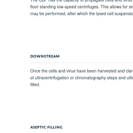
floor standing low-speed centrifuges. This allows for
may be performed, after which the lysed cell suspension
DOWNSTREAM
Once the cells and virus have been harvested and clarif
of ultracentrifugation or chromatography steps and ultima
filled.
ASEPTIC FILLING