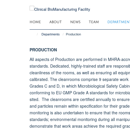
Skip
to
main
HOME
ABOUT
NEWS
TEAM
DEPARTMEN
content
Departments
Production
PRODUCTION
All aspects of Production are performed in MHRA-acc
standards. Dedicated, highly-trained staff are responsi
cleanliness of the rooms, as well as ensuring all equip
calibrated. The cleanrooms comprise 9 separate work
Grades C and D, in which Microbiological Safety Cabin
conforming to EU GMP Grade A standards for microbial
sited. The cleanrooms are certified annually to ensure
and particles remain within specification for their gra
monitoring is also undertaken to ensure that the roo
standards; environmental monitoring during all manipul
demonstrate that work areas achieve the required gra