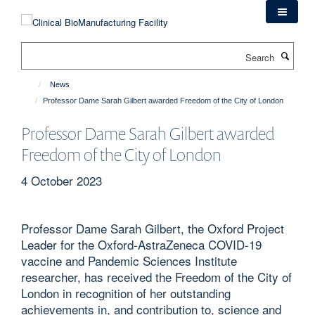
Skip
to
main
Search
content
News
Professor Dame Sarah Gilbert awarded Freedom of the City of London
Professor Dame Sarah Gilbert awarded
Freedom of the City of London
4 October 2023
Professor Dame Sarah Gilbert, the Oxford Project
Leader for the Oxford-AstraZeneca COVID-19
vaccine and Pandemic Sciences Institute
researcher, has received the Freedom of the City of
London in recognition of her outstanding
achievements in, and contribution to, science and