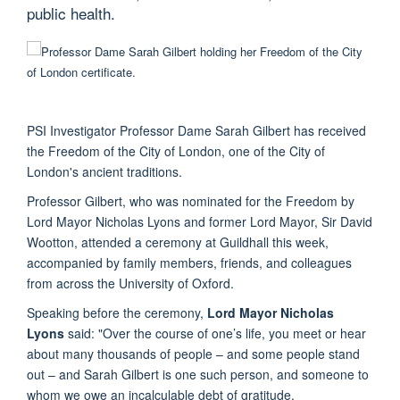
public health.
PSI Investigator Professor Dame Sarah Gilbert has received
the Freedom of the City of London, one of the City of
London's ancient traditions.
Professor Gilbert, who was nominated for the Freedom by
Lord Mayor Nicholas Lyons and former Lord Mayor, Sir David
Wootton, attended a ceremony at Guildhall this week,
accompanied by family members, friends, and colleagues
from across the University of Oxford.
Speaking before the ceremony,
Lord Mayor Nicholas
Lyons
said: "Over the course of one’s life, you meet or hear
about many thousands of people – and some people stand
out – and Sarah Gilbert is one such person, and someone to
whom we owe an incalculable debt of gratitude.