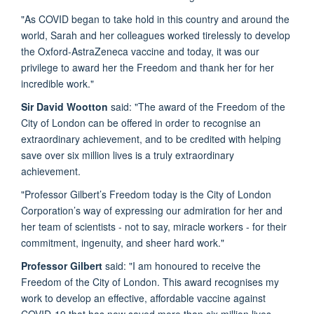
"As COVID began to take hold in this country and around the
world, Sarah and her colleagues worked tirelessly to develop
the Oxford-AstraZeneca vaccine and today, it was our
privilege to award her the Freedom and thank her for her
incredible work."
Sir David Wootton
said: "The award of the Freedom of the
City of London can be offered in order to recognise an
extraordinary achievement, and to be credited with helping
save over six million lives is a truly extraordinary
achievement.
"Professor Gilbert’s Freedom today is the City of London
Corporation’s way of expressing our admiration for her and
her team of scientists - not to say, miracle workers - for their
commitment, ingenuity, and sheer hard work."
Professor Gilbert
said: "I am honoured to receive the
Freedom of the City of London. This award recognises my
work to develop an effective, affordable vaccine against
COVID-19 that has now saved more than six million lives