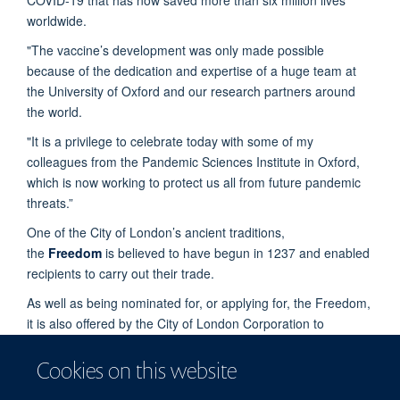
worldwide.
"The vaccine’s development was only made possible
because of the dedication and expertise of a huge team at
the University of Oxford and our research partners around
the world.
"It is a privilege to celebrate today with some of my
colleagues from the Pandemic Sciences Institute in Oxford,
which is now working to protect us all from future pandemic
threats.”
One of the City of London’s ancient traditions,
the
Freedom
is believed to have begun in 1237 and enabled
recipients to carry out their trade.
As well as being nominated for, or applying for, the Freedom,
it is also offered by the City of London Corporation to
individuals as a way of paying tribute to their outstanding
contribution to London or public life, or to celebrate a very
Cookies on this website
significant achievement.