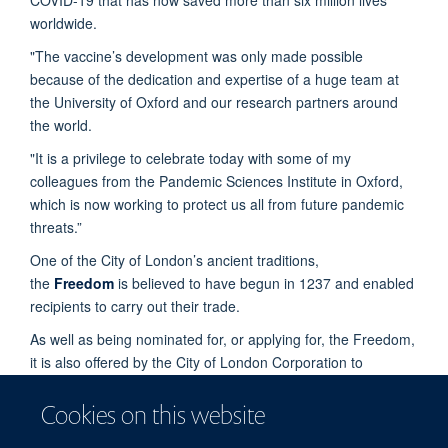
worldwide.
"The vaccine’s development was only made possible
because of the dedication and expertise of a huge team at
the University of Oxford and our research partners around
the world.
"It is a privilege to celebrate today with some of my
colleagues from the Pandemic Sciences Institute in Oxford,
which is now working to protect us all from future pandemic
threats.”
One of the City of London’s ancient traditions,
the
Freedom
is believed to have begun in 1237 and enabled
recipients to carry out their trade.
As well as being nominated for, or applying for, the Freedom,
it is also offered by the City of London Corporation to
individuals as a way of paying tribute to their outstanding
contribution to London or public life, or to celebrate a very
Cookies on this website
significant achievement.