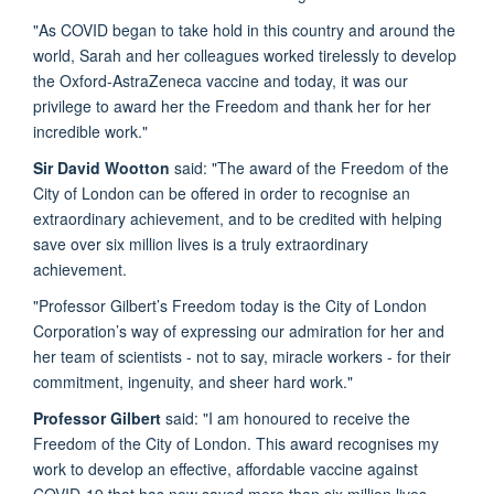
"As COVID began to take hold in this country and around the
world, Sarah and her colleagues worked tirelessly to develop
the Oxford-AstraZeneca vaccine and today, it was our
privilege to award her the Freedom and thank her for her
incredible work."
Sir David Wootton
said: "The award of the Freedom of the
City of London can be offered in order to recognise an
extraordinary achievement, and to be credited with helping
save over six million lives is a truly extraordinary
achievement.
"Professor Gilbert’s Freedom today is the City of London
Corporation’s way of expressing our admiration for her and
her team of scientists - not to say, miracle workers - for their
commitment, ingenuity, and sheer hard work."
Professor Gilbert
said: "I am honoured to receive the
Freedom of the City of London. This award recognises my
work to develop an effective, affordable vaccine against
COVID-19 that has now saved more than six million lives