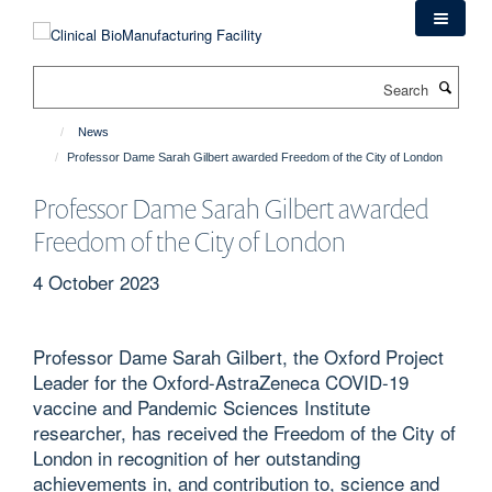
Skip
to
main
Search
content
News
Professor Dame Sarah Gilbert awarded Freedom of the City of London
Professor Dame Sarah Gilbert awarded
Freedom of the City of London
4 October 2023
Professor Dame Sarah Gilbert, the Oxford Project
Leader for the Oxford-AstraZeneca COVID-19
vaccine and Pandemic Sciences Institute
researcher, has received the Freedom of the City of
London in recognition of her outstanding
achievements in, and contribution to, science and