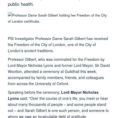
public health.
PSI Investigator Professor Dame Sarah Gilbert has received
the Freedom of the City of London, one of the City of
London's ancient traditions.
Professor Gilbert, who was nominated for the Freedom by
Lord Mayor Nicholas Lyons and former Lord Mayor, Sir David
Wootton, attended a ceremony at Guildhall this week,
accompanied by family members, friends, and colleagues
from across the University of Oxford.
Speaking before the ceremony,
Lord Mayor Nicholas
Lyons
said: "Over the course of one’s life, you meet or hear
about many thousands of people – and some people stand
out – and Sarah Gilbert is one such person, and someone to
whom we owe an incalculable debt of gratitude.