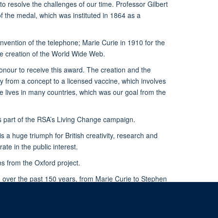
o resolve the challenges of our time. Professor Gilbert
f the medal, which was instituted in 1864 as a
invention of the telephone; Marie Curie in 1910 for the
he creation of the World Wide Web.
 honour to receive this award. The creation and the
y from a concept to a licensed vaccine, which involves
e lives in many countries, which was our goal from the
s part of the RSA’s Living Change campaign.
 a huge triumph for British creativity, research and
te in the public interest.
s from the Oxford project.
d over the past 150 years, from Marie Curie to Stephen