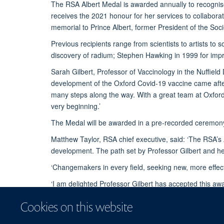
The RSA Albert Medal is awarded annually to recognise 
receives the 2021 honour for her services to collabora
memorial to Prince Albert, former President of the Soci
Previous recipients range from scientists to artists to
discovery of radium; Stephen Hawking in 1999 for impr
Sarah Gilbert, Professor of Vaccinology in the Nuffield 
development of the Oxford Covid-19 vaccine came after 
many steps along the way. With a great team at Oxford
very beginning.’
The Medal will be awarded in a pre-recorded ceremony
Matthew Taylor, RSA chief executive, said: ‘The RSA’s A
development. The path set by Professor Gilbert and her
‘Changemakers in every field, seeking new, more effect
‘I am delighted Professor Gilbert has accepted this aw
Hawking.’
Cookies on this website