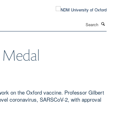
Search
t Medal
ork on the Oxford vaccine. Professor Gilbert
novel coronavirus, SARSCoV-2, with approval