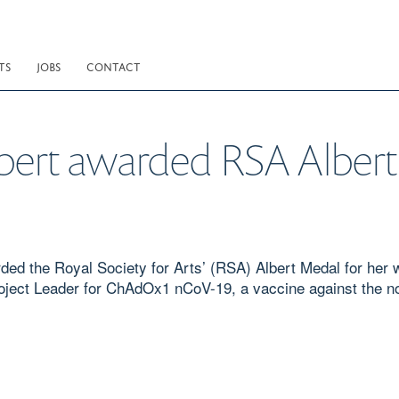
TS
JOBS
CONTACT
ilbert awarded RSA Alber
ed the Royal Society for Arts’ (RSA) Albert Medal for her w
roject Leader for ChAdOx1 nCoV-19, a vaccine against the 