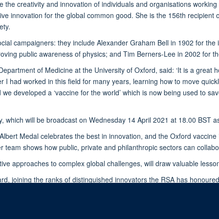
the creativity and innovation of individuals and organisations working t
tive innovation for the global common good. She is the 156th recipient o
ety.
 social campaigners: they include Alexander Graham Bell in 1902 for the 
oving public awareness of physics; and Tim Berners-Lee in 2002 for t
Department of Medicine at the University of Oxford, said: ‘It is a great
I had worked in this field for many years, learning how to move quickl
 we developed a ‘vaccine for the world’ which is now being used to sav
, which will be broadcast on Wednesday 14 April 2021 at 18.00 BST a
lbert Medal celebrates the best in innovation, and the Oxford vaccine is
 team shows how public, private and philanthropic sectors can collabora
ive approaches to complex global challenges, will draw valuable lesson
ard, joining the ranks of distinguished innovators the RSA has honoure