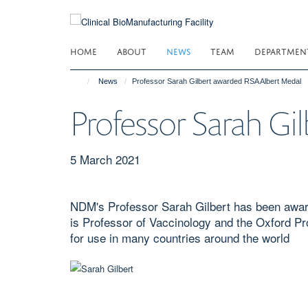
Skip
to
main
HOME
ABOUT
NEWS
TEAM
DEPARTMEN
content
News
Professor Sarah Gilbert awarded RSA Albert Medal
Professor Sarah G
5 March 2021
NDM's Professor Sarah Gilbert has been award
is Professor of Vaccinology and the Oxford P
for use in many countries around the world