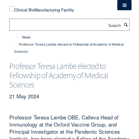
Skip
to
main
Search
content
News
Professor Teresa Lambe elected to Fellowship of Academy of Medical
Sciences
Professor Teresa Lambe elected to
Fellowship of Academy of Medical
Sciences
21 May 2024
Professor Teresa Lambe OBE, Calleva Head of
Immunology at the Oxford Vaccine Group, and
Principal Investigator at the Pandemic Sciences
Institute, has been elected a Fellow of the Academy