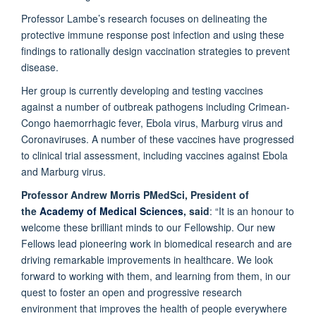
Professor Lambe’s research focuses on delineating the
protective immune response post infection and using these
findings to rationally design vaccination strategies to prevent
disease.
Her group is currently developing and testing vaccines
against a number of outbreak pathogens including Crimean-
Congo haemorrhagic fever, Ebola virus, Marburg virus and
Coronaviruses. A number of these vaccines have progressed
to clinical trial assessment, including vaccines against Ebola
and Marburg virus.
Professor Andrew Morris PMedSci, President of
the
Academy of Medical Sciences
, said
: “It is an honour to
welcome these brilliant minds to our Fellowship. Our new
Fellows lead pioneering work in biomedical research and are
driving remarkable improvements in healthcare. We look
forward to working with them, and learning from them, in our
quest to foster an open and progressive research
environment that improves the health of people everywhere