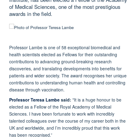
of Medical Sciences, one of the most prestigious
awards in the field.
Professor Lambe is one of 58 exceptional biomedical and
health scientists elected as Fellows for their outstanding
contributions to advancing ground-breaking research
discoveries, and translating developments into benefits for
patients and wider society. The award recognises her unique
contributions to understanding human health and controlling
disease through vaccination.
Professor Teresa Lambe
said:
"It is a huge honour to be
elected as a Fellow of the Royal Academy of Medical
Sciences. I have been fortunate to work with incredibly
talented colleagues over the course of my career both in the
UK and worldwide, and I’m incredibly proud that this work
has been recognised.”