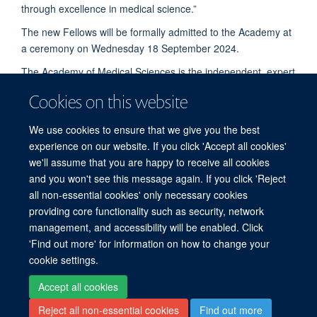
through excellence in medical science.”
The new Fellows will be formally admitted to the Academy at
a ceremony on Wednesday 18 September 2024.
The Academy of Medical Sciences is the independent, expert
body representing the diversity of medical science in the UK.
Cookies on this website
Its mission is to advance biomedical and health research and
its translation into benefits for society. The Academy's
We use cookies to ensure that we give you the best
elected Fellows are the most influential scientists in the UK
experience on our website. If you click 'Accept all cookies'
and worldwide, drawn from the NHS, academia, industry and
we'll assume that you are happy to receive all cookies
the public service.
© CREDIT: JOHN CAIRNS/UNIVERSITY OF OXFORD
and you won't see this message again. If you click 'Reject
all non-essential cookies' only necessary cookies
providing core functionality such as security, network
© 2026 Clinical BioManufacturing Facility, Nuffield Department of Medicine, Old
management, and accessibility will be enabled. Click
Road, Oxford, OX3 7JT
'Find out more' for information on how to change your
Sitemap
Cookies
Copyright
Accessibility
Privacy Policy
cookie settings.
Freedom of Information
Intranet
Login
Accept all cookies
Reject all non-essential cookies
Find out more
Site Map
Accessibility
Cookies
Contact us
Log in