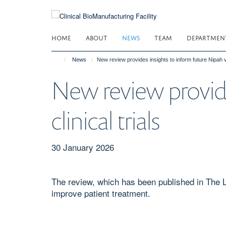
Skip
to
main
HOME
ABOUT
NEWS
TEAM
DEPARTMEN
content
News
New review provides insights to inform future Nipah vir
New review provide
clinical trials
30 January 2026
The review, which has been published in The La
improve patient treatment.