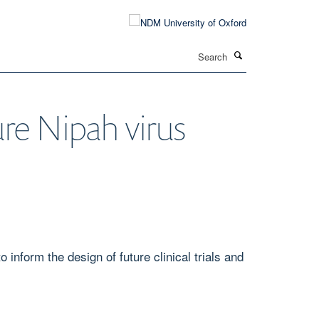
Search
ure Nipah virus
inform the design of future clinical trials and