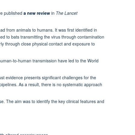
e published
a new review
in
The Lancet
ad from animals to humans. It was first identified in
d to bats transmitting the virus through contamination
rly through close physical contact and exposure to
r human-to-human transmission have led to the World
ust evidence presents significant challenges for the
ipelines. As a result, there is no systematic approach
. The aim was to identify the key clinical features and
th altered consciousness