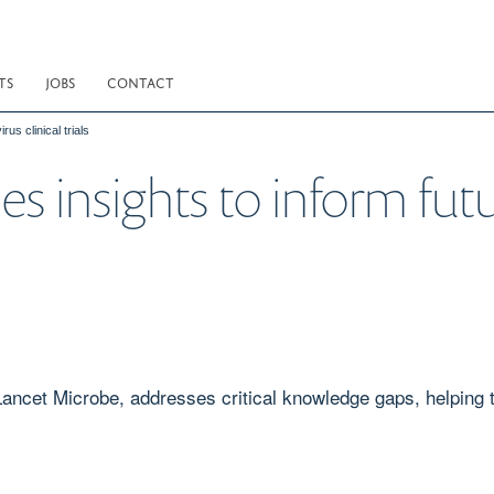
TS
JOBS
CONTACT
us clinical trials
s insights to inform fut
ncet Microbe, addresses critical knowledge gaps, helping to 