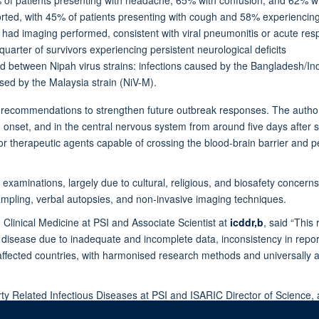
ted, with 45% of patients presenting with cough and 58% experiencing b
had imaging performed, consistent with viral pneumonitis or acute respi
quarter of survivors experiencing persistent neurological deficits
ed between Nipah virus strains: infections caused by the Bangladesh/In
sed by the Malaysia strain (NiV-M).
l recommendations to strengthen future outbreak responses. The authors
onset, and in the central nervous system from around five days after
for therapeutic agents capable of crossing the blood-brain barrier and pen
em examinations, largely due to cultural, religious, and biosafety conce
sampling, verbal autopsies, and non-invasive imaging techniques.
 Clinical Medicine at PSI and Associate Scientist at
icddr,b
, said “This
us disease due to inadequate and incomplete data, inconsistency in repo
ffected countries, with harmonised research methods and universally a
rty Related Infectious Diseases at PSI and ISARIC Director of Science, 
 design of future clinical studies, such as the timing of intervention, th