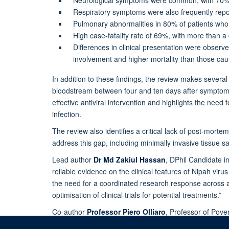
Respiratory symptoms were also frequently repor
Pulmonary abnormalities in 80% of patients who 
High case-fatality rate of 69%, with more than a 
Differences in clinical presentation were observ
involvement and higher mortality than those cau
In addition to these findings, the review makes severa
bloodstream between four and ten days after symptom 
effective antiviral intervention and highlights the need 
infection.
The review also identifies a critical lack of post-mort
address this gap, including minimally invasive tissue 
Lead author
Dr
Md Zakiul Hassan
, DPhil Candidate in
reliable evidence on the clinical features of Nipah vir
the need for a coordinated research response across a
optimisation of clinical trials for potential treatments.”
Co-author
Professor Piero Olliaro
, Professor of Pove
these data still provide useful information to guide the