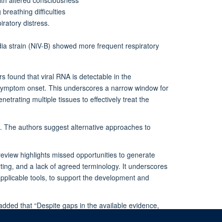
reathing difficulties
ratory distress.
dia strain (NiV-B) showed more frequent respiratory
 found that viral RNA is detectable in the
 symptom onset. This underscores a narrow window for
etrating multiple tissues to effectively treat the
rns. The authors suggest alternative approaches to
 review highlights missed opportunities to generate
rting, and a lack of agreed terminology. It underscores
pplicable tools, to support the development and
added that “Despite gaps in the available evidence,
e need to account for distinct disease phenotypes, and