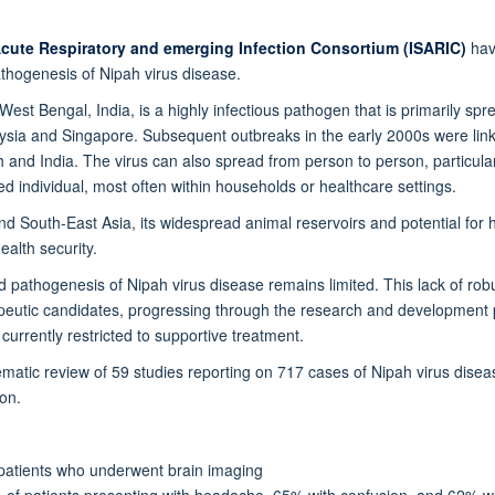
Acute Respiratory and emerging Infection Consortium (ISARIC)
hav
pathogenesis of Nipah virus disease.
st Bengal, India, is a highly infectious pathogen that is primarily spre
sia and Singapore. Subsequent outbreaks in the early 2000s were linke
 and India. The virus can also spread from person to person, particula
cted individual, most often within households or healthcare settings.
and South-East Asia, its widespread animal reservoirs and potential fo
ealth security.
nd pathogenesis of Nipah virus disease remains limited. This lack of rob
rapeutic candidates, progressing through the research and development p
urrently restricted to supportive treatment.
tic review of 59 studies reporting on 717 cases of Nipah virus disease
on.
 patients who underwent brain imaging
f patients presenting with headache, 65% with confusion, and 62% wi