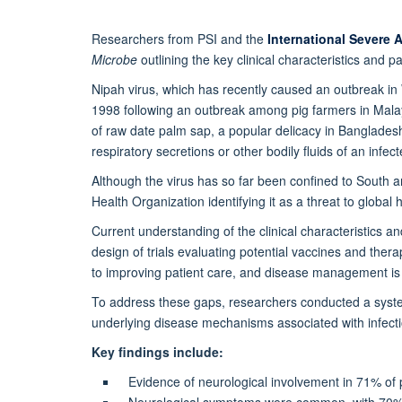
Researchers from PSI and the
International Severe 
Microbe
outlining the key clinical characteristics and 
Nipah virus, which has recently caused an outbreak in We
1998 following an outbreak among pig farmers in Malay
of raw date palm sap, a popular delicacy in Bangladesh
respiratory secretions or other bodily fluids of an infe
Although the virus has so far been confined to South 
Health Organization identifying it as a threat to global h
Current understanding of the clinical characteristics a
design of trials evaluating potential vaccines and the
to improving patient care, and disease management is c
To address these gaps, researchers conducted a systema
underlying disease mechanisms associated with infecti
Key findings include:
Evidence of neurological involvement in 71% of
Neurological symptoms were common, with 70% o