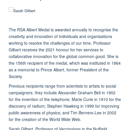
The RSA Albert Medal is awarded annually to recognise the
creativity and innovation of individuals and organisations
working to resolve the challenges of our time. Professor
Gilbert receives the 2021 honour for her services to
collaborative innovation for the global common good. She is
the 156th recipient of the medal, which was instituted in 1864
as a memorial to Prince Albert, former President of the
Society.
Previous recipients range from scientists to artists to social
campaigners: they include Alexander Graham Bell in 1902
for the invention of the telephone; Marie Curie in 1910 for the
discovery of radium; Stephen Hawking in 1999 for improving
public awareness of physics; and Tim Berners-Lee in 2002
for the creation of the World Wide Web.
Sarah Gilbert, Professor of Vaccinology in the Nuffield