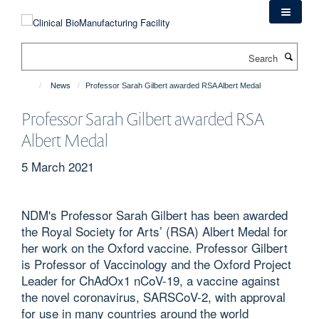
Skip
to
main
Search
content
News
Professor Sarah Gilbert awarded RSA Albert Medal
Professor Sarah Gilbert awarded RSA
Albert Medal
5 March 2021
NDM's Professor Sarah Gilbert has been awarded
the Royal Society for Arts’ (RSA) Albert Medal for
her work on the Oxford vaccine. Professor Gilbert
is Professor of Vaccinology and the Oxford Project
Leader for ChAdOx1 nCoV-19, a vaccine against
the novel coronavirus, SARSCoV-2, with approval
for use in many countries around the world