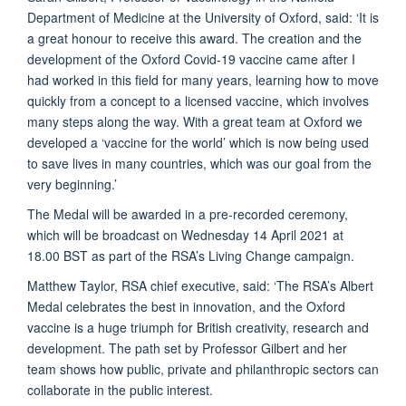
Department of Medicine at the University of Oxford, said: ‘It is
a great honour to receive this award. The creation and the
development of the Oxford Covid-19 vaccine came after I
had worked in this field for many years, learning how to move
quickly from a concept to a licensed vaccine, which involves
many steps along the way. With a great team at Oxford we
developed a ‘vaccine for the world’ which is now being used
to save lives in many countries, which was our goal from the
very beginning.’
The Medal will be awarded in a pre-recorded ceremony,
which will be broadcast on Wednesday 14 April 2021 at
18.00 BST as part of the RSA’s Living Change campaign.
Matthew Taylor, RSA chief executive, said: ‘The RSA’s Albert
Medal celebrates the best in innovation, and the Oxford
vaccine is a huge triumph for British creativity, research and
development. The path set by Professor Gilbert and her
team shows how public, private and philanthropic sectors can
collaborate in the public interest.