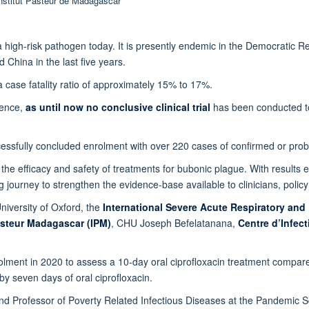
 Institut Pasteur de Madagascar
ll a high-risk pathogen today. It is presently endemic in the Democrati
 China in the last five years.
a case fatality ratio of approximately 15% to 17%.
dence,
as until now no conclusive clinical trial
has been conducted to 
essfully concluded enrolment with over 220 cases of confirmed or pro
ate the efficacy and safety of treatments for bubonic plague. With results
ing journey to strengthen the evidence-base available to clinicians, poli
niversity of Oxford, the
International Severe Acute Respiratory and
asteur Madagascar (IPM)
, CHU Joseph Befelatanana,
Centre d’Infec
enrolment in 2020 to assess a 10-day oral ciprofloxacin treatment compare
by seven days of oral ciprofloxacin.
nd Professor of Poverty Related Infectious Diseases at the Pandemic Scie