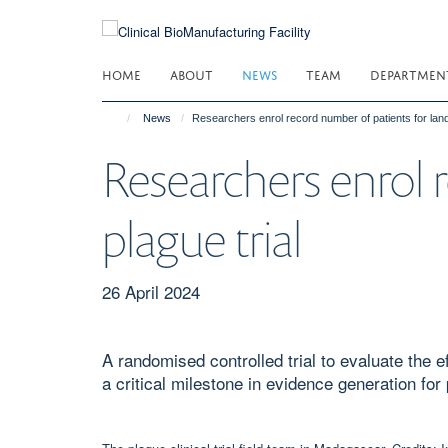
Skip
to
main
HOME
ABOUT
NEWS
TEAM
DEPARTMEN
content
News
Researchers enrol record number of patients for land
Researchers enrol 
plague trial
26 April 2024
A randomised controlled trial to evaluate the 
a critical milestone in evidence generation for