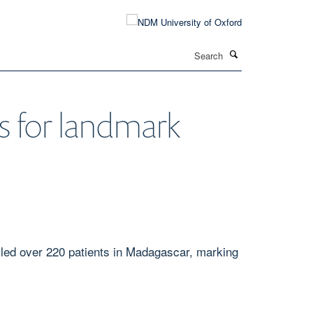
Search
s for landmark
olled over 220 patients in Madagascar, marking