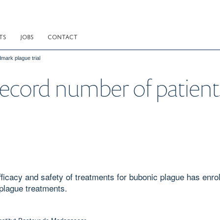
TS
JOBS
CONTACT
mark plague trial
record number of patient
efficacy and safety of treatments for bubonic plague has enr
 plague treatments.