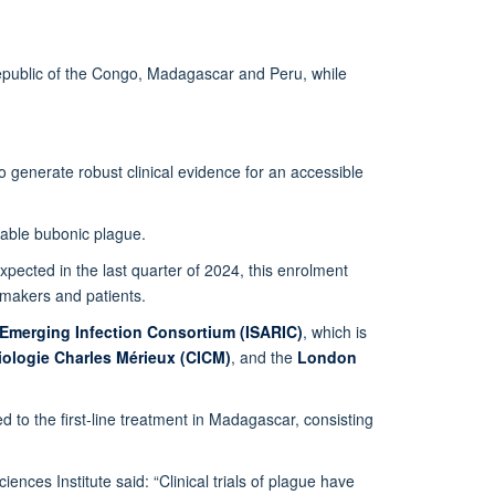
c Republic of the Congo, Madagascar and Peru, while
generate robust clinical evidence for an accessible
bable bubonic plague.
 expected in the last quarter of 2024, this enrolment
cymakers and patients.
 Emerging Infection Consortium (ISARIC)
, which is
tiologie Charles Mérieux (CICM)
, and the
London
d to the first-line treatment in Madagascar, consisting
nces Institute said: “Clinical trials of plague have