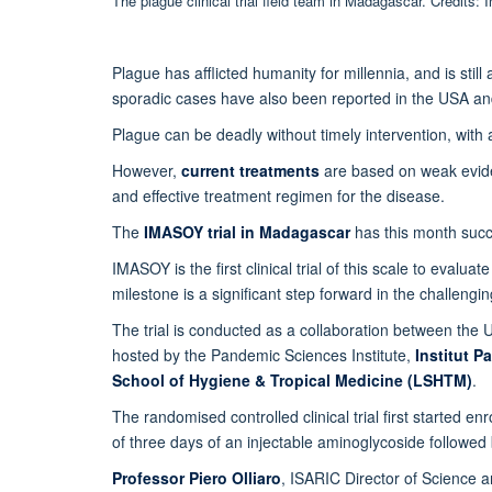
The plague clinical trial field team in Madagascar. Credits:
Plague has afflicted humanity for millennia, and is sti
sporadic cases have also been reported in the USA and
Plague can be deadly without timely intervention, with 
However,
current treatments
are based on weak evi
and effective treatment regimen for the disease.
The
IMASOY trial in Madagascar
has this month succ
IMASOY is the first clinical trial of this scale to evalu
milestone is a significant step forward in the challeng
The trial is conducted as a collaboration between the U
hosted by the Pandemic Sciences Institute,
Institut P
School of Hygiene & Tropical Medicine (LSHTM)
.
The randomised controlled clinical trial first started 
of three days of an injectable aminoglycoside followed 
Professor Piero Olliaro
, ISARIC Director of Science a